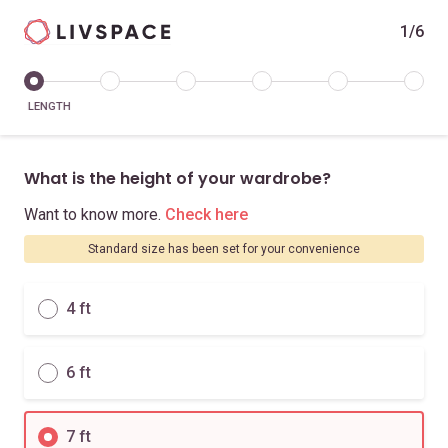
1/6
LENGTH
What is the height of your wardrobe?
Want to know more.
Check here
Standard size has been set for your convenience
4 ft
6 ft
7 ft