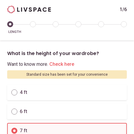
1/6
LENGTH
What is the height of your wardrobe?
Want to know more.
Check here
Standard size has been set for your convenience
4 ft
6 ft
7 ft