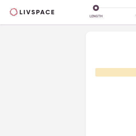
LENGTH