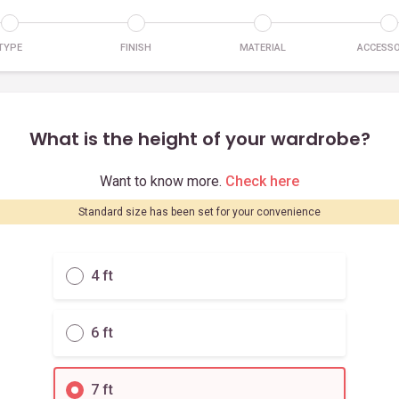
TYPE
FINISH
MATERIAL
ACCESSO
What is the height of your wardrobe?
Want to know more.
Check here
Standard size has been set for your convenience
4 ft
6 ft
7 ft