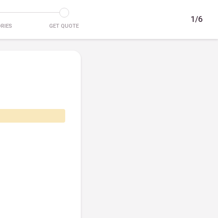
1/6
RIES
GET QUOTE