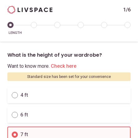
1/6
LENGTH
What is the height of your wardrobe?
Want to know more.
Check here
Standard size has been set for your convenience
4 ft
6 ft
7 ft