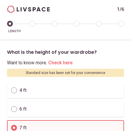
1/6
LENGTH
What is the height of your wardrobe?
Want to know more.
Check here
Standard size has been set for your convenience
4 ft
6 ft
7 ft