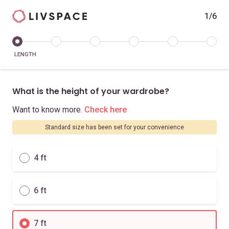
1/6
LENGTH
What is the height of your wardrobe?
Want to know more.
Check here
Standard size has been set for your convenience
4 ft
6 ft
7 ft