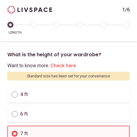
1/6
LENGTH
What is the height of your wardrobe?
Want to know more.
Check here
Standard size has been set for your convenience
4 ft
6 ft
7 ft