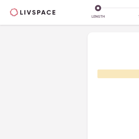
LENGTH