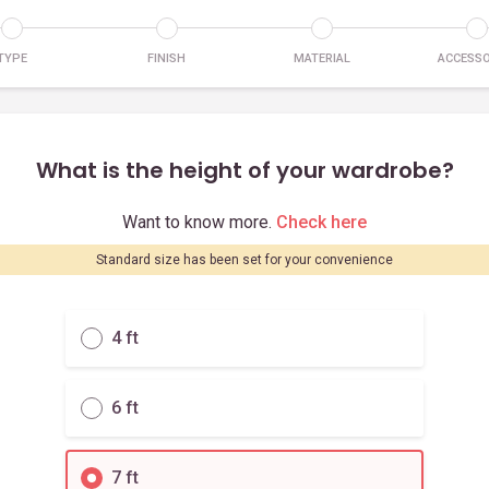
TYPE
FINISH
MATERIAL
ACCESSO
What is the height of your wardrobe?
Want to know more.
Check here
Standard size has been set for your convenience
4 ft
6 ft
7 ft