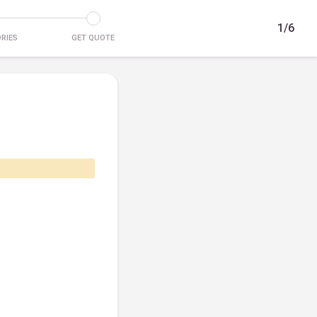
1/6
RIES
GET QUOTE