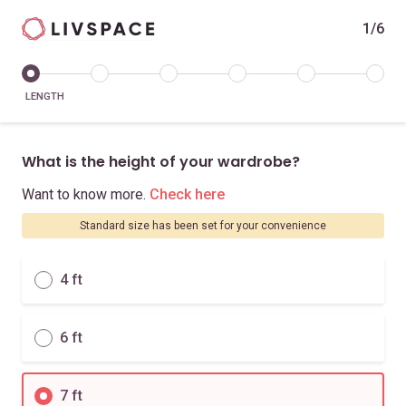
1/6
LENGTH
What is the height of your wardrobe?
Want to know more.
Check here
Standard size has been set for your convenience
4 ft
6 ft
7 ft