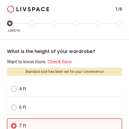
1/6
LENGTH
What is the height of your wardrobe?
Want to know more.
Check here
Standard size has been set for your convenience
4 ft
6 ft
7 ft