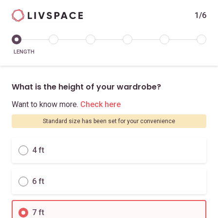
1/6
LENGTH
What is the height of your wardrobe?
Want to know more.
Check here
Standard size has been set for your convenience
4 ft
6 ft
7 ft