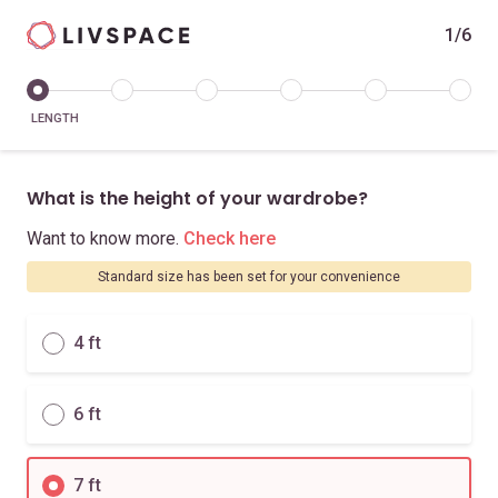
1/6
LENGTH
What is the height of your wardrobe?
Want to know more.
Check here
Standard size has been set for your convenience
4 ft
6 ft
7 ft