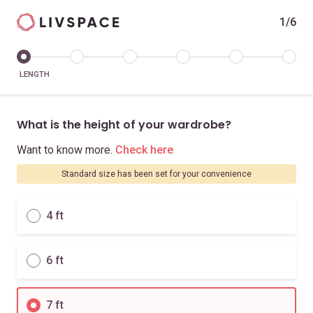
1/6
LENGTH
What is the height of your wardrobe?
Want to know more.
Check here
Standard size has been set for your convenience
4 ft
6 ft
7 ft