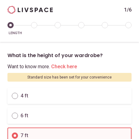
1/6
LENGTH
What is the height of your wardrobe?
Want to know more.
Check here
Standard size has been set for your convenience
4 ft
6 ft
7 ft