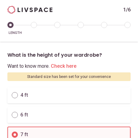
1/6
LENGTH
What is the height of your wardrobe?
Want to know more.
Check here
Standard size has been set for your convenience
4 ft
6 ft
7 ft