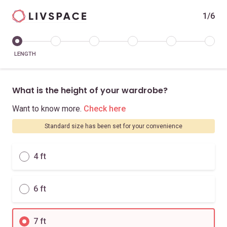
1/6
LENGTH
What is the height of your wardrobe?
Want to know more.
Check here
Standard size has been set for your convenience
4 ft
6 ft
7 ft