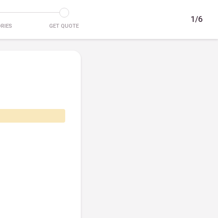
1/6
RIES
GET QUOTE