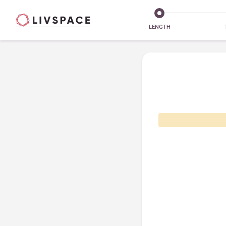
LENGTH