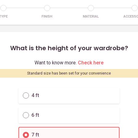
TYPE
FINISH
MATERIAL
ACCESSO
What is the height of your wardrobe?
Want to know more.
Check here
Standard size has been set for your convenience
4 ft
6 ft
7 ft