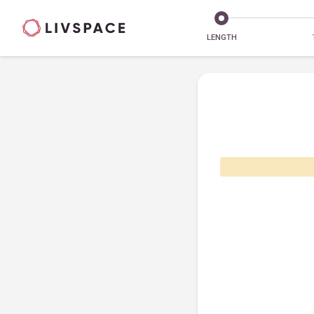
LENGTH