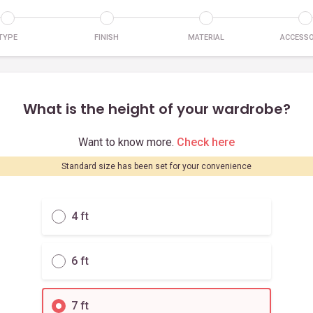
TYPE
FINISH
MATERIAL
ACCESSO
What is the height of your wardrobe?
Want to know more.
Check here
Standard size has been set for your convenience
4 ft
6 ft
7 ft