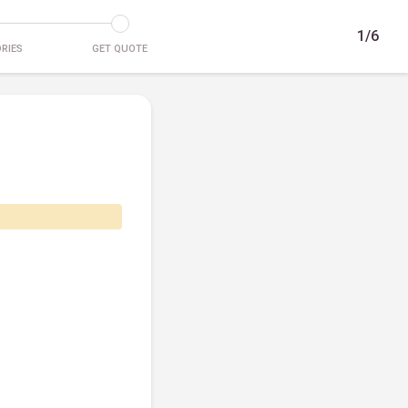
1/6
RIES
GET QUOTE