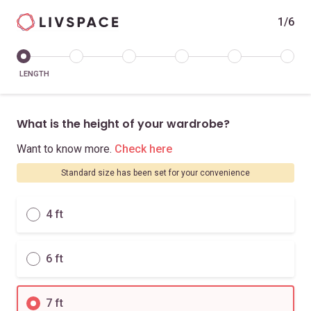
1/6
LENGTH
What is the height of your wardrobe?
Want to know more.
Check here
Standard size has been set for your convenience
4 ft
6 ft
7 ft