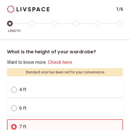
1/6
LENGTH
What is the height of your wardrobe?
Want to know more.
Check here
Standard size has been set for your convenience
4 ft
6 ft
7 ft