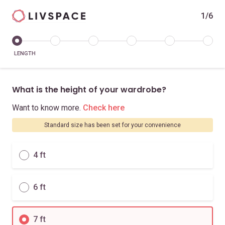
1/6
LENGTH
What is the height of your wardrobe?
Want to know more.
Check here
Standard size has been set for your convenience
4 ft
6 ft
7 ft