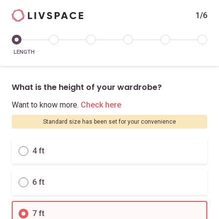
1/6
LENGTH
What is the height of your wardrobe?
Want to know more.
Check here
Standard size has been set for your convenience
4 ft
6 ft
7 ft