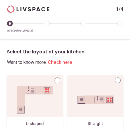
1/4
KITCHEN LAYOUT
Select the layout of your kitchen
Want to know more.
Check here
L-shaped
Straight