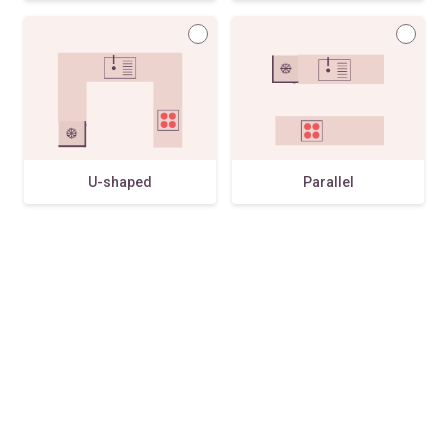
U-shaped
Parallel