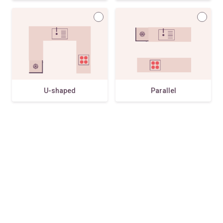
U-shaped
Parallel