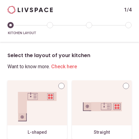
1/4
KITCHEN LAYOUT
Select the layout of your kitchen
Want to know more.
Check here
L-shaped
Straight