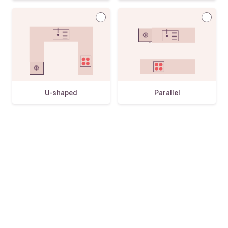
U-shaped
Parallel