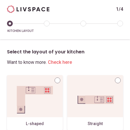
1/4
KITCHEN LAYOUT
Select the layout of your kitchen
Want to know more.
Check here
L-shaped
Straight