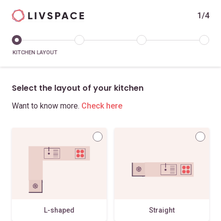
1/4
KITCHEN LAYOUT
Select the layout of your kitchen
Want to know more.
Check here
L-shaped
Straight