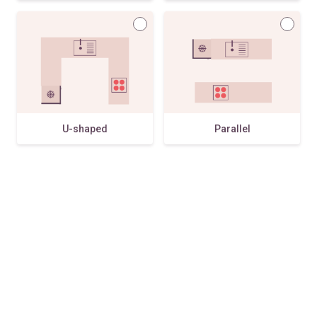
U-shaped
Parallel