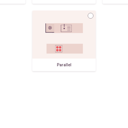
Parallel