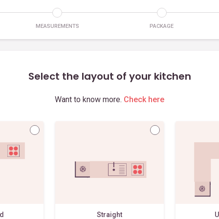
MEASUREMENTS
PACKAGE
Select the layout of your kitchen
Want to know more.
Check here
ed
Straight
U