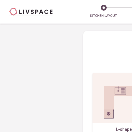
KITCHEN LAYOUT
L-shap