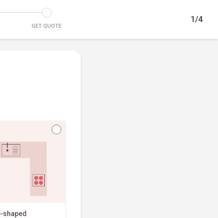
1/4
GET QUOTE
-shaped