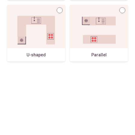
U-shaped
Parallel