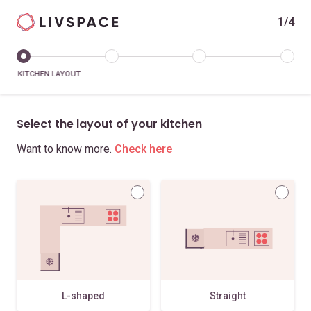
1/4
KITCHEN LAYOUT
Select the layout of your kitchen
Want to know more.
Check here
L-shaped
Straight