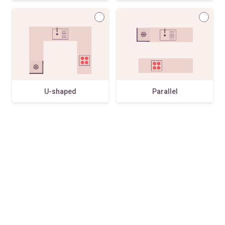
U-shaped
Parallel