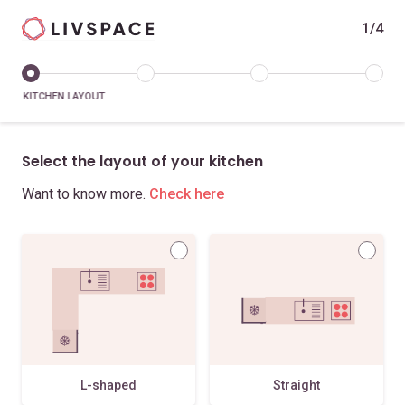
1/4
KITCHEN LAYOUT
Select the layout of your kitchen
Want to know more.
Check here
L-shaped
Straight