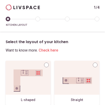
1/4
KITCHEN LAYOUT
Select the layout of your kitchen
Want to know more.
Check here
L-shaped
Straight