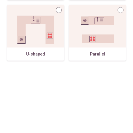
U-shaped
Parallel