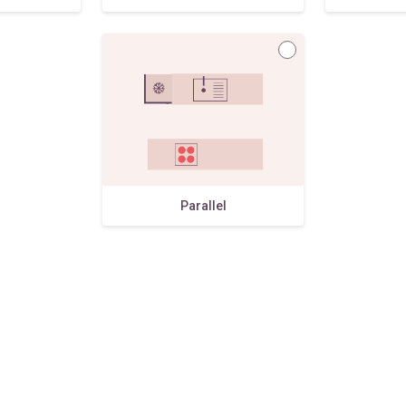
Parallel