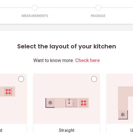
MEASUREMENTS
PACKAGE
Select the layout of your kitchen
Want to know more.
Check here
ed
Straight
U