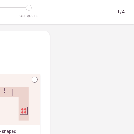
1/4
GET QUOTE
-shaped