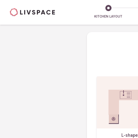
KITCHEN LAYOUT
L-shap