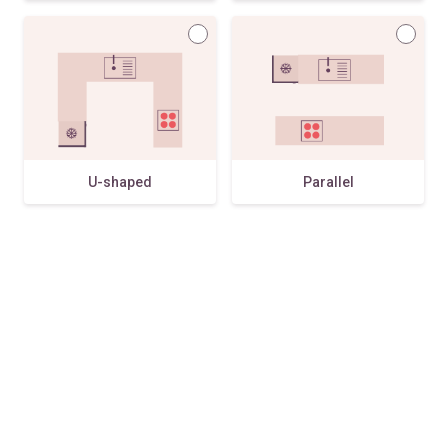
U-shaped
Parallel