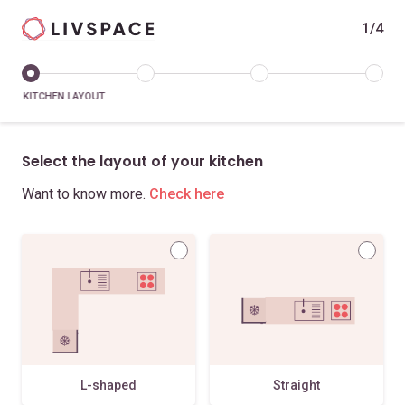
1/4
KITCHEN LAYOUT
Select the layout of your kitchen
Want to know more.
Check here
L-shaped
Straight