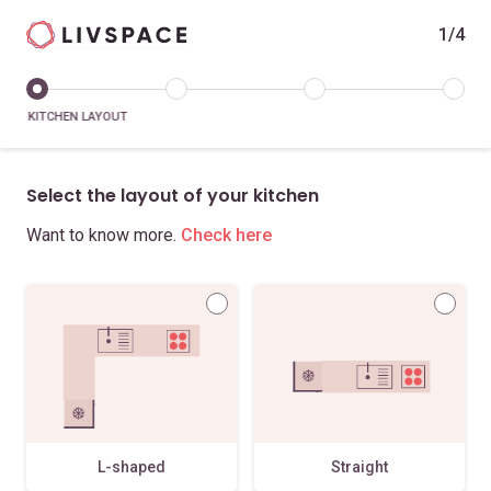
1/4
KITCHEN LAYOUT
Select the layout of your kitchen
Want to know more.
Check here
L-shaped
Straight