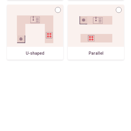
U-shaped
Parallel