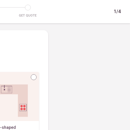
1/4
GET QUOTE
-shaped