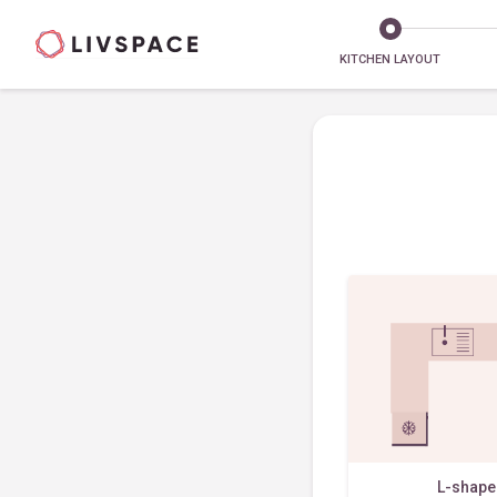
KITCHEN LAYOUT
L-shap