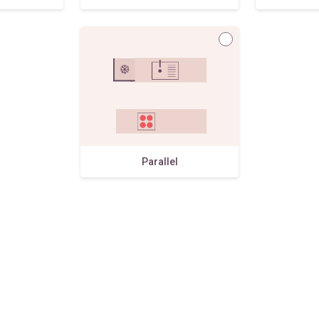
Parallel