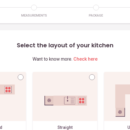
MEASUREMENTS
PACKAGE
Select the layout of your kitchen
Want to know more.
Check here
ed
Straight
U