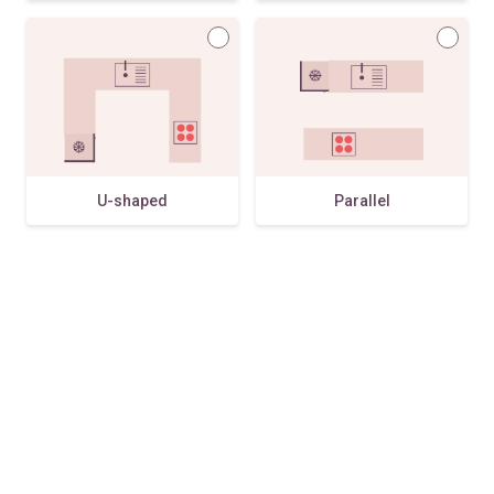
U-shaped
Parallel