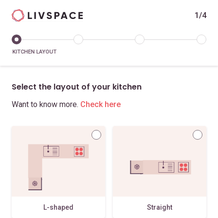
1/4
KITCHEN LAYOUT
Select the layout of your kitchen
Want to know more.
Check here
L-shaped
Straight