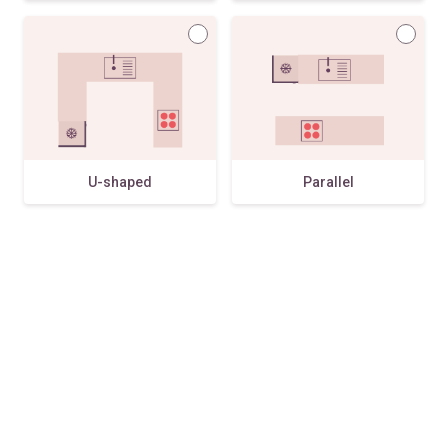
U-shaped
Parallel