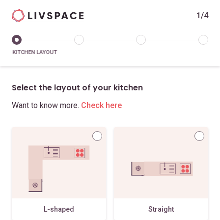
1/4
KITCHEN LAYOUT
Select the layout of your kitchen
Want to know more.
Check here
L-shaped
Straight