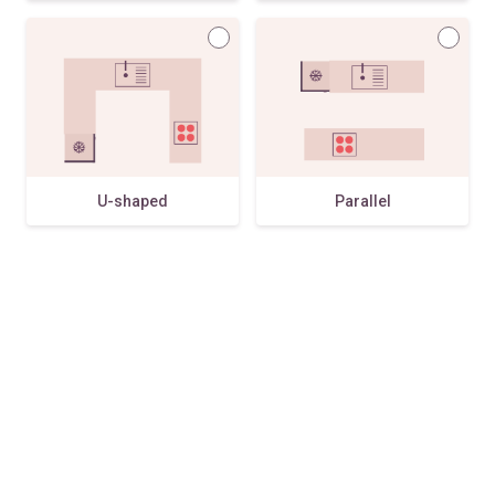
U-shaped
Parallel