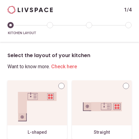
1/4
KITCHEN LAYOUT
Select the layout of your kitchen
Want to know more.
Check here
L-shaped
Straight