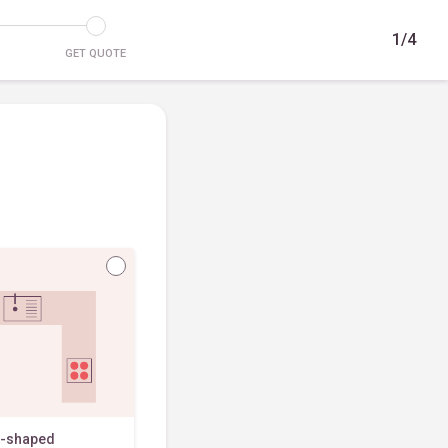
1/4
GET QUOTE
-shaped