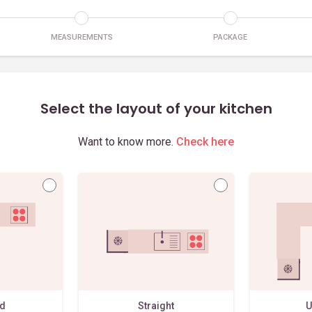
MEASUREMENTS
PACKAGE
Select the layout of your kitchen
Want to know more.
Check here
ed
Straight
U