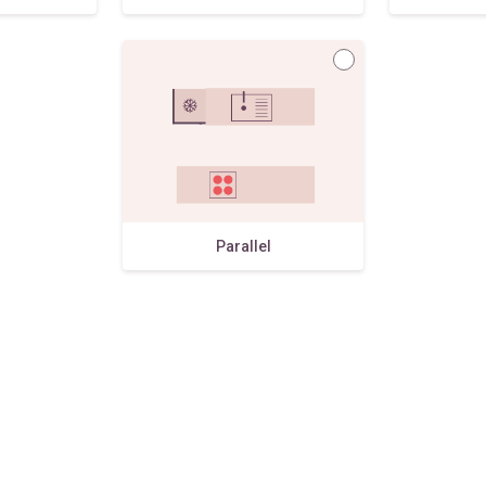
Parallel