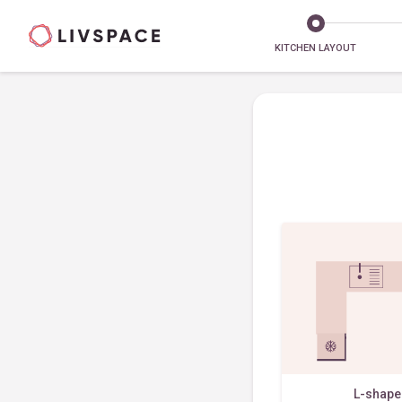
KITCHEN LAYOUT
L-shap