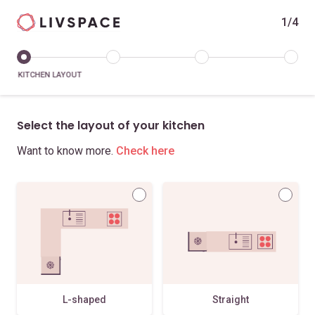
1/4
KITCHEN LAYOUT
Select the layout of your kitchen
Want to know more.
Check here
L-shaped
Straight