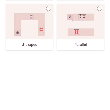
U-shaped
Parallel