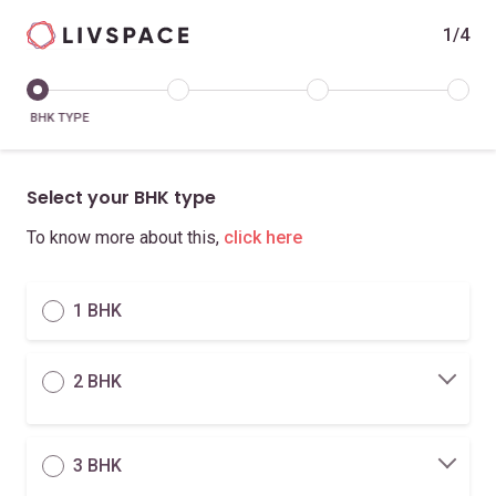
1/4
BHK TYPE
Select your BHK type
To know more about this,
click here
1 BHK
2 BHK
3 BHK