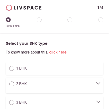
1/4
BHK TYPE
Select your BHK type
To know more about this,
click here
1 BHK
2 BHK
3 BHK