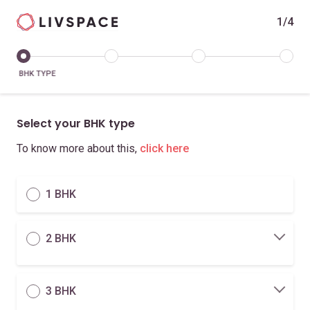
1/4
BHK TYPE
Select your BHK type
To know more about this,
click here
1 BHK
2 BHK
3 BHK