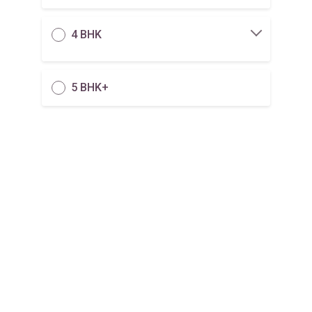
4 BHK
5 BHK+