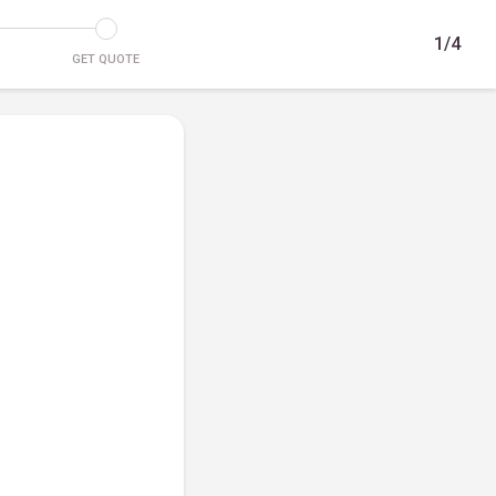
1/4
GET QUOTE