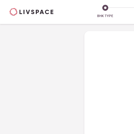
BHK TYPE