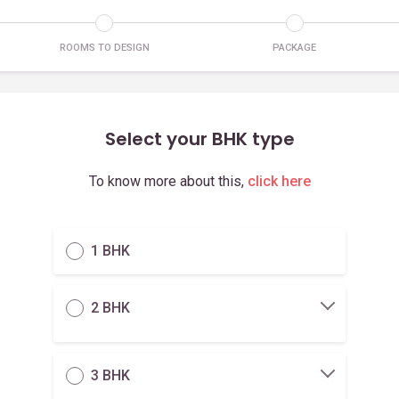
ROOMS TO DESIGN
PACKAGE
Select your BHK type
To know more about this,
click here
1 BHK
2 BHK
3 BHK