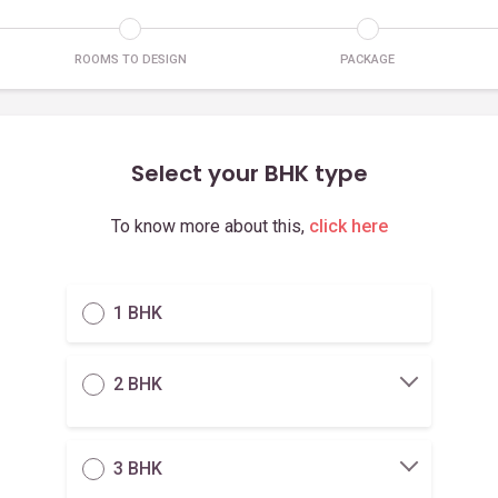
ROOMS TO DESIGN
PACKAGE
Select your BHK type
To know more about this,
click here
1 BHK
2 BHK
3 BHK