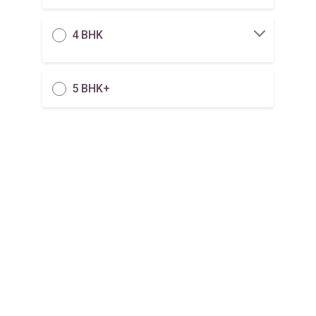
4 BHK
5 BHK+