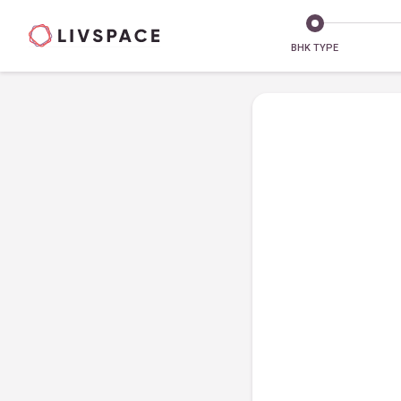
BHK TYPE