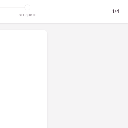
1/4
GET QUOTE