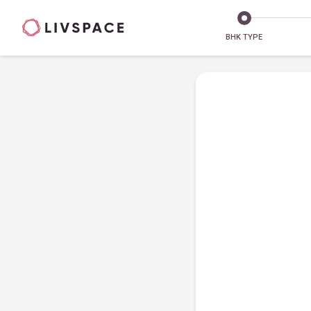
BHK TYPE