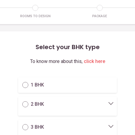
ROOMS TO DESIGN
PACKAGE
Select your BHK type
To know more about this,
click here
1 BHK
2 BHK
3 BHK