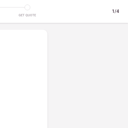
1/4
GET QUOTE