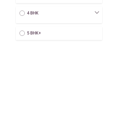
4 BHK
5 BHK+