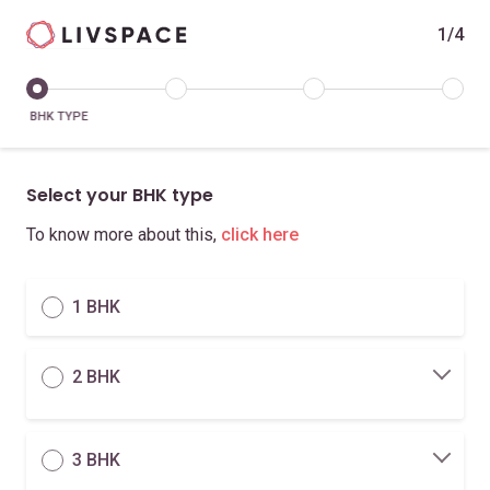
1/4
BHK TYPE
Select your BHK type
To know more about this,
click here
1 BHK
2 BHK
3 BHK