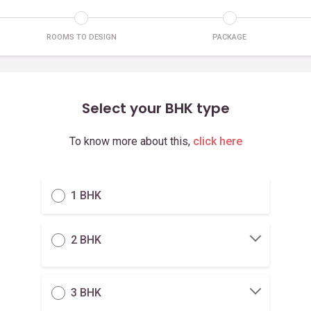
ROOMS TO DESIGN
PACKAGE
Select your BHK type
To know more about this,
click here
1 BHK
2 BHK
3 BHK