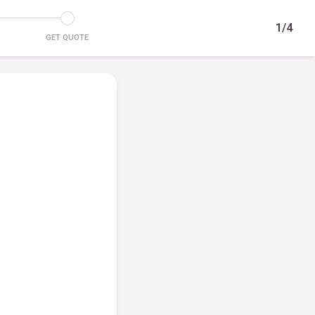
1/4
GET QUOTE