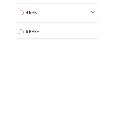
4 BHK
5 BHK+