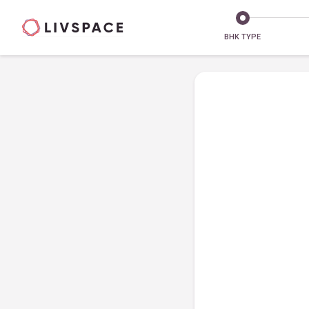
BHK TYPE